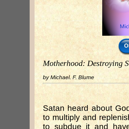
Motherhood: Destroying S
by Michael. F. Blume
Satan heard about God
to multiply and repleni
to subdue it and hav