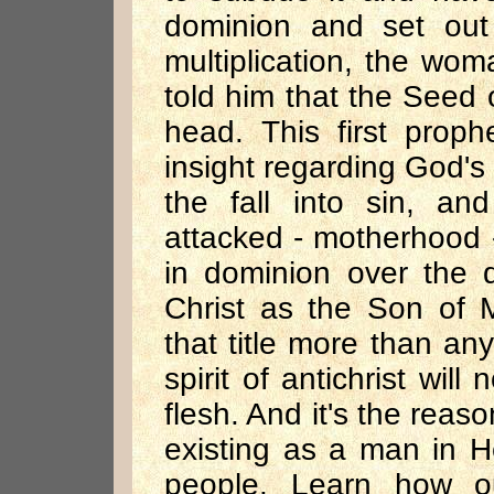
dominion and set out
multiplication, the wom
told him that the Seed
head. This first proph
insight regarding God's
the fall into sin, an
attacked - motherhood -
in dominion over the d
Christ as the Son of 
that title more than any
spirit of antichrist wil
flesh. And it's the reaso
existing as a man in 
people. Learn how ou