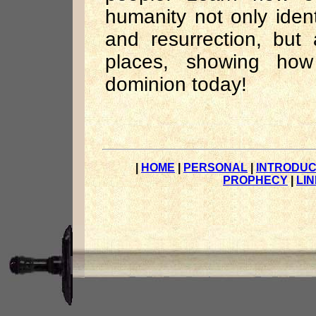
humanity not only ident
and resurrection, but
places, showing how
dominion today!
|
HOME
|
PERSONAL
|
INTRODUC
PROPHECY
|
LI