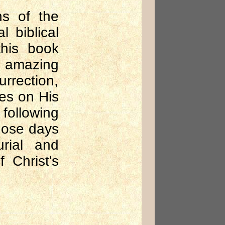
ns of the
l biblical
this book
e amazing
urrection,
es on His
following
those days
urial and
f Christ's