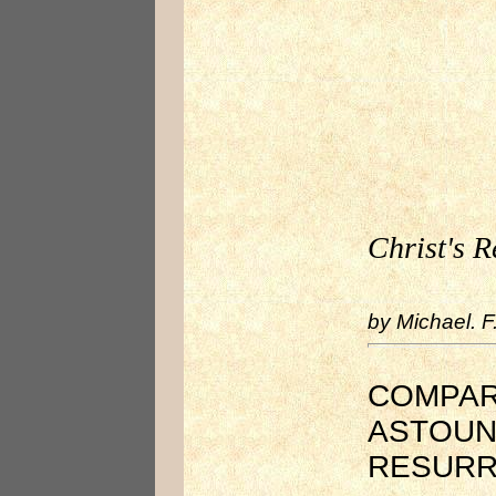
Christ's R
by Michael. F
COMPARI
ASTOUN
RESURR