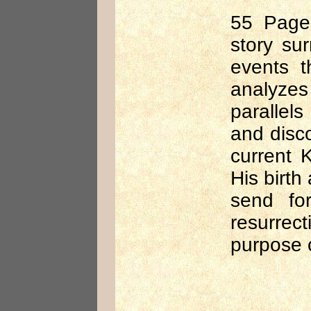
55 Pages
story sur
events t
analyzes
parallels
and disc
current 
His birth
send for
resurrect
purpose 