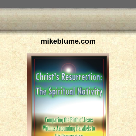
mikeblume.com