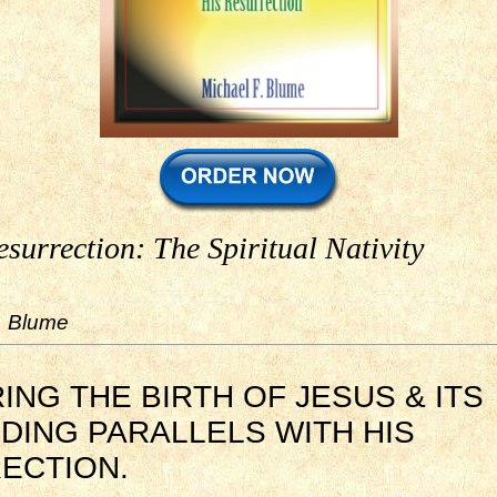
esurrection: The Spiritual Nativity
. Blume
NG THE BIRTH OF JESUS & ITS
DING PARALLELS WITH HIS
ECTION.