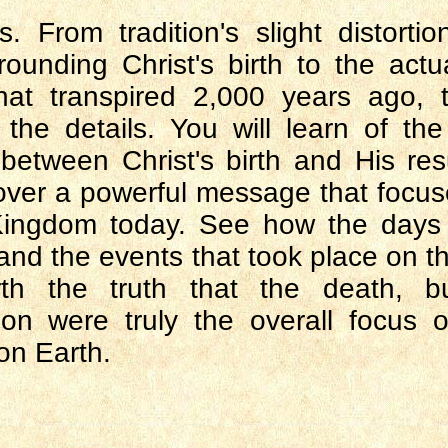
. From tradition's slight distortio
rounding Christ's birth to the actua
hat transpired 2,000 years ago, 
 the details. You will learn of th
 between Christ's birth and His res
over a powerful message that focus
Kingdom today. See how the days 
 and the events that took place on 
th the truth that the death, b
ion were truly the overall focus o
on Earth.